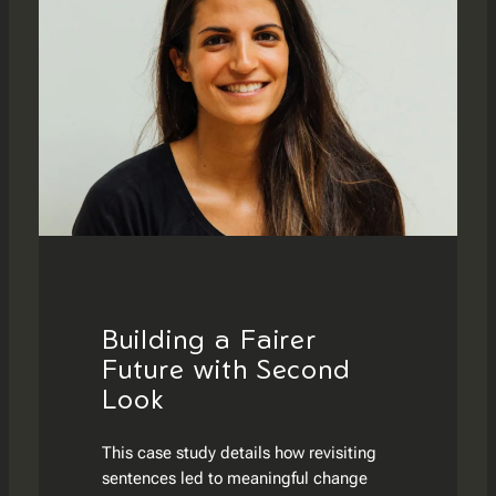
Building a Fairer
Future with Second
Look
This case study details how revisiting
sentences led to meaningful change