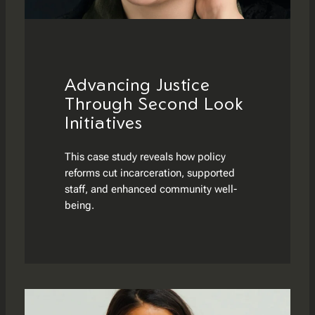
Advancing Justice
Through Second Look
Initiatives
This case study reveals how policy
reforms cut incarceration, supported
staff, and enhanced community well-
being.