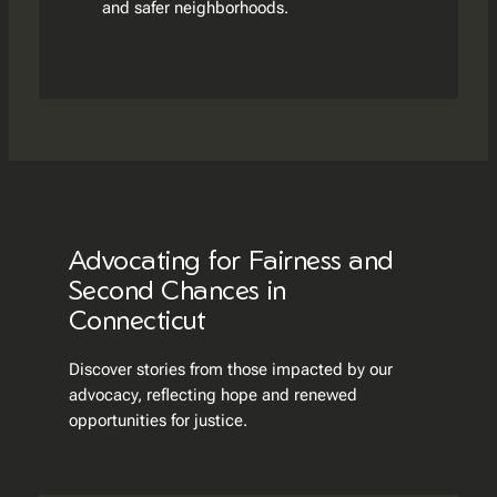
and safer neighborhoods.
Advocating for Fairness and
Second Chances in
Connecticut
Discover stories from those impacted by our
advocacy, reflecting hope and renewed
opportunities for justice.