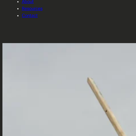
About
Resources
Contact