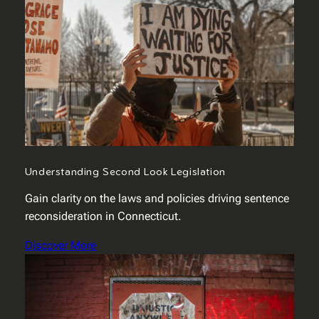
Understanding Second Look Legislation
Gain clarity on the laws and policies driving sentence
reconsideration in Connecticut.
Discover More