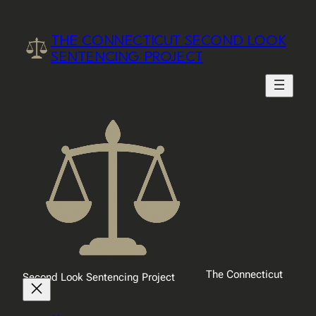
Skip
to
THE CONNECTICUT SECOND LOOK
content
SENTENCING PROJECT
The Connecticut
Second Look Sentencing Project