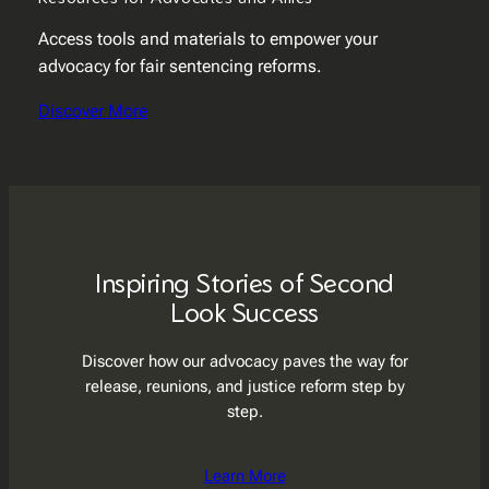
Access tools and materials to empower your
advocacy for fair sentencing reforms.
Discover More
Inspiring Stories of Second
Look Success
Discover how our advocacy paves the way for
release, reunions, and justice reform step by
step.
Learn More