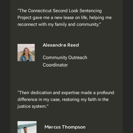
“The Connecticut Second Look Sentencing
Project gave me a new lease on life, helping me
reconnect with my family and community.”
Alexandra Reed
Community Outreach
Coordinator
“Their dedication and expertise made a profound
difference in my case, restoring my faith in the
justice system.”
Marcus Thompson