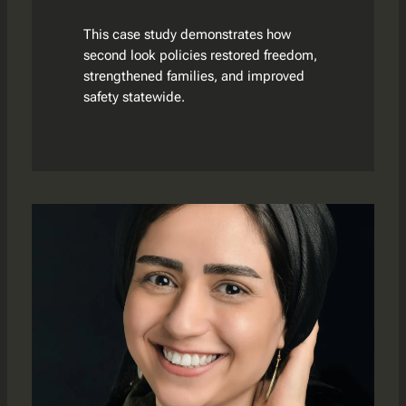
This case study demonstrates how
second look policies restored freedom,
strengthened families, and improved
safety statewide.