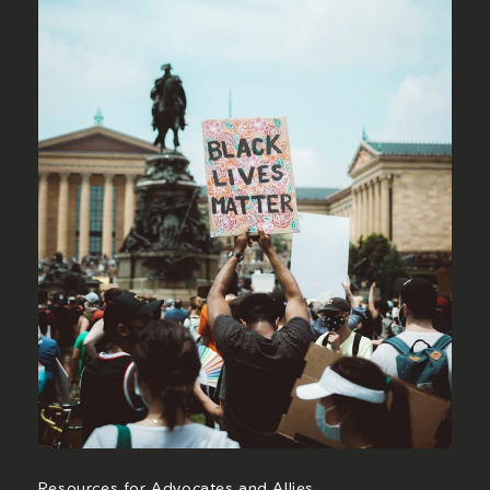
Resources for Advocates and Allies