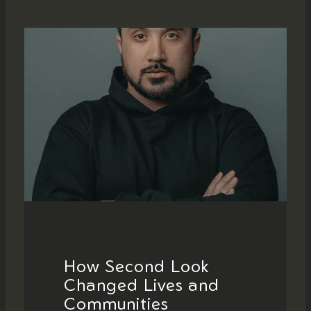
How Second Look
Changed Lives and
Communities