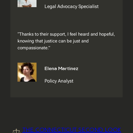
Legal Advocacy Specialist
“Thanks to their support, I feel heard and hopeful,
knowing that justice can be just and
compassionate.”
Elena Martinez
Policy Analyst
THE CONNECTICUT SECOND LOOK