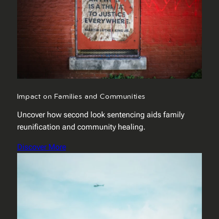
Impact on Families and Communities
Uncover how second look sentencing aids family
reunification and community healing.
Discover More