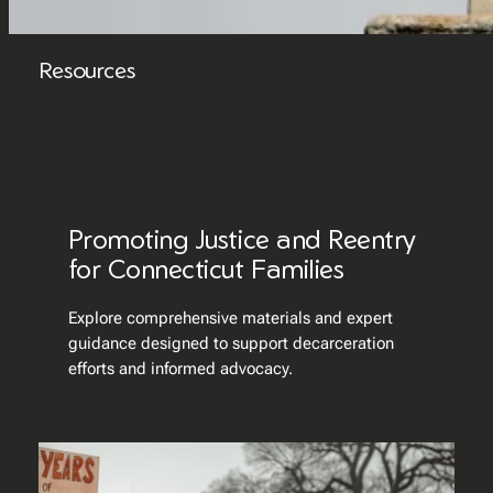
Resources
Promoting Justice and Reentry
for Connecticut Families
Explore comprehensive materials and expert
guidance designed to support decarceration
efforts and informed advocacy.