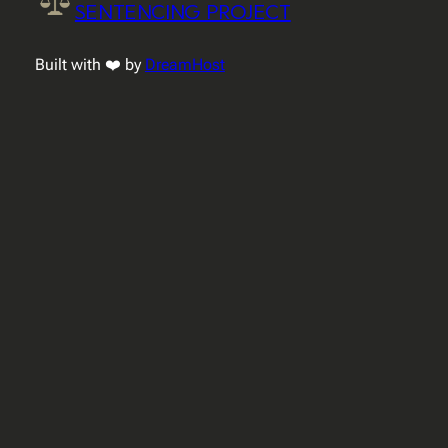
SENTENCING PROJECT
Built with ❤️ by
DreamHost